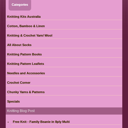
Categories
Knitting Kits Australia
Cotton, Bamboo & Linen
Knitting & Crochet Yarn/ Wool
All About Socks
Knitting Pattern Books
Knitting Pattern Leaflets
Needles and Accessories
Crochet Corner
Chunky Yarns & Patterns
Specials
Knitting Blog Post
Free Knit - Family Beanie in 8ply Multi