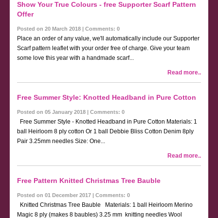
Show Your True Colours - free Supporter Scarf Pattern
Offer
Posted on 20 March 2018 | Comments: 0
Place an order of any value, we'll automatically include our Supporter
Scarf pattern leaflet with your order free of charge. Give your team
some love this year with a handmade scarf...
Read more..
Free Summer Style: Knotted Headband in Pure Cotton
Posted on 05 January 2018 | Comments: 0
Free Summer Style - Knotted Headband in Pure Cotton Materials: 1
ball Heirloom 8 ply cotton Or 1 ball Debbie Bliss Cotton Denim 8ply
Pair 3.25mm needles Size: One...
Read more..
Free Pattern Knitted Christmas Tree Bauble
Posted on 01 December 2017 | Comments: 0
Knitted Christmas Tree Bauble Materials: 1 ball Heirloom Merino
Magic 8 ply (makes 8 baubles) 3.25 mm knitting needles Wool