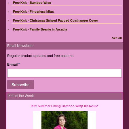
Free Knit - Bamboo Wrap
Free Knit - Fingerless Mitts
Free Knit - Christmas Striped Padded Coathanger Cover
Free Knit - Family Beanie in Arcadia
See all
Email Newsletter
Regular product updates and free patterns
E-mail
*
'Knit of the Week'
Kit: Summer Living Bamboo Wrap KKA2022