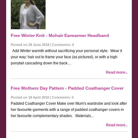
Free Winter Knit - Mohair Earwarmer Headband
Posted on 28 June 2018 | Comments: 0
Add Winter warmth without sacrificing your personal style. Wear it
your way: hair out to frame your face (as pictured), or with a high
ponytail cascading down the back....
Read more..
Free Mothers Day Pattern - Padded Coathanger Cover
Posted on 18 April 2018 | Comments: 0
Padded Coathanger Cover Make over Mum's wardrobe and look after
her favourite garments with a range of padded coathanger covers in
her favourite complementary shades. Materials...
Read more..