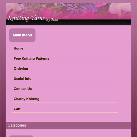
Main menu
Home
Free Knitting Patterns
Ordering
Useful Info
Contact Us
Charity Knitting
Cart
Categories