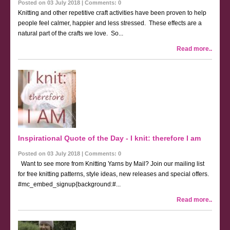
Posted on 03 July 2018 | Comments: 0
Knitting and other repetitive craft activities have been proven to help
people feel calmer, happier and less stressed. These effects are a
natural part of the crafts we love. So...
Read more..
Inspirational Quote of the Day - I knit: therefore I am
Posted on 03 July 2018 | Comments: 0
Want to see more from Knitting Yarns by Mail? Join our mailing list
for free knitting patterns, style ideas, new releases and special offers.
#mc_embed_signup{background:#...
Read more..