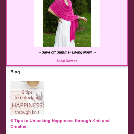
~ Save off Summer Living Now! ~
Shop Now >>
Blog
6 Tips to Unlocking Happiness through Knit and
Crochet