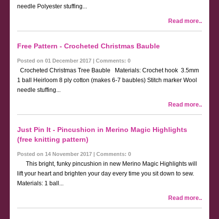
needle Polyester stuffing...
Read more..
Free Pattern - Crocheted Christmas Bauble
Posted on 01 December 2017 | Comments: 0
Crocheted Christmas Tree Bauble Materials: Crochet hook 3.5mm
1 ball Heirloom 8 ply cotton (makes 6-7 baubles) Stitch marker Wool
needle stuffing...
Read more..
Just Pin It - Pincushion in Merino Magic Highlights
(free knitting pattern)
Posted on 14 November 2017 | Comments: 0
This bright, funky pincushion in new Merino Magic Highlights will
lift your heart and brighten your day every time you sit down to sew.
Materials: 1 ball...
Read more..