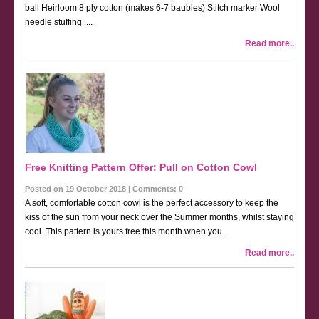
ball Heirloom 8 ply cotton (makes 6-7 baubles) Stitch marker Wool
needle stuffing ...
Read more..
Free Knitting Pattern Offer: Pull on Cotton Cowl
Posted on 19 October 2018 | Comments: 0
A soft, comfortable cotton cowl is the perfect accessory to keep the
kiss of the sun from your neck over the Summer months, whilst staying
cool. This pattern is yours free this month when you...
Read more..