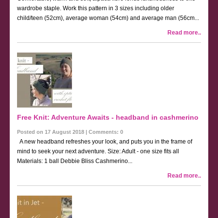
wardrobe staple. Work this pattern in 3 sizes including older
child/teen (52cm), average woman (54cm) and average man (56cm...
Read more..
Free Knit: Adventure Awaits - headband in cashmerino
Posted on 17 August 2018 | Comments: 0
A new headband refreshes your look, and puts you in the frame of
mind to seek your next adventure. Size: Adult - one size fits all
Materials: 1 ball Debbie Bliss Cashmerino...
Read more..