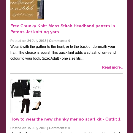
Free Chunky Knit: Moss Stitch Headband pattern in
Patons Jet knitting yarn
Posted on 24 July 2018 | Comments: 0
Wear it with the gather to the front, or to the back underneath your
hair. The choice is yours! This quick knit adds a splash of on-trend
colour to your look. Size: Adult - one size fits...
Read more..
How to wear the new chunky merino scarf kit - Outfit 1
Posted on 15 July 2018 | Comments: 0