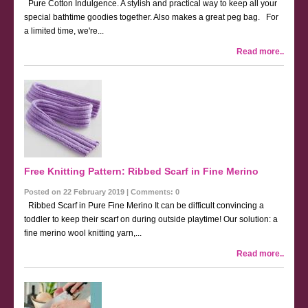
Pure Cotton Indulgence. A stylish and practical way to keep all your
special bathtime goodies together. Also makes a great peg bag. For
a limited time, we're...
Read more..
Free Knitting Pattern: Ribbed Scarf in Fine Merino
Posted on 22 February 2019 | Comments: 0
Ribbed Scarf in Pure Fine Merino It can be difficult convincing a
toddler to keep their scarf on during outside playtime! Our solution: a
fine merino wool knitting yarn,...
Read more..