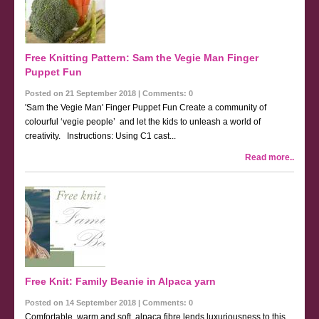
Free Knitting Pattern: Sam the Vegie Man Finger
Puppet Fun
Posted on 21 September 2018 | Comments: 0
'Sam the Vegie Man' Finger Puppet Fun Create a community of
colourful ‘vegie people’ and let the kids to unleash a world of
creativity. Instructions: Using C1 cast...
Read more..
Free Knit: Family Beanie in Alpaca yarn
Posted on 14 September 2018 | Comments: 0
Comfortable, warm and soft, alpaca fibre lends luxuriousness to this