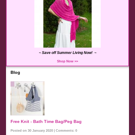
~ Save off Summer Living Now! ~
Shop Now >>
Blog
Free Knit - Bath Time Bag/Peg Bag
Posted on 30 January 2020 | Comments: 0