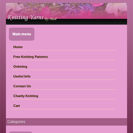
Main menu
Home
Free Knitting Patterns
Ordering
Useful Info
Contact Us
Charity Knitting
Cart
Categories