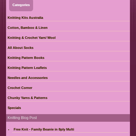
Categories
Knitting Kits Australia
Cotton, Bamboo & Linen
Knitting & Crochet Yarn/ Wool
All About Socks
Knitting Pattern Books
Knitting Pattern Leaflets
Needles and Accessories
Crochet Corner
Chunky Yarns & Patterns
Specials
Knitting Blog Post
Free Knit - Family Beanie in 8ply Multi