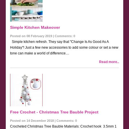
Simple Kitchen Makeover
Posted on 08 February 2019 | Comments: 0
Simple kitchen refresh. They say that "Change Is As Good As A
Holiday"! Just a few new accessories to add some colour or set a new
tone can make a world of difference....
Read more..
Free Crochet - Christmas Tree Bauble Project
Posted on 14 December 2018 | Comments: 0
Crocheted Christmas Tree Bauble Materials: Crochet hook 3.5mm 1