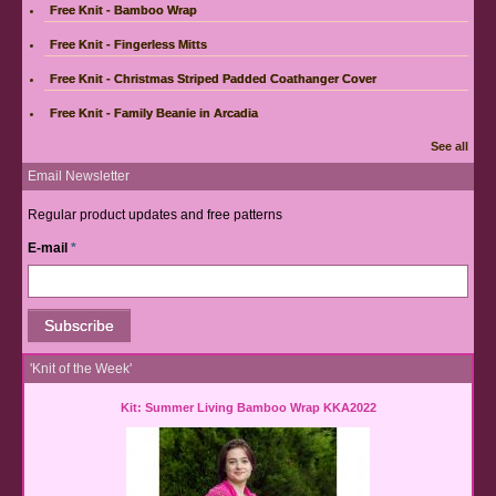
Free Knit - Bamboo Wrap
Free Knit - Fingerless Mitts
Free Knit - Christmas Striped Padded Coathanger Cover
Free Knit - Family Beanie in Arcadia
See all
Email Newsletter
Regular product updates and free patterns
E-mail
*
'Knit of the Week'
Kit: Summer Living Bamboo Wrap KKA2022