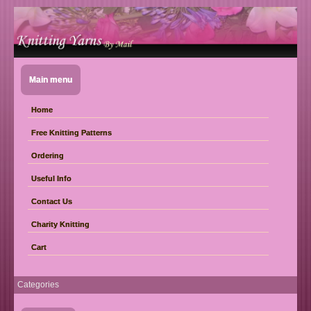
Main menu
Home
Free Knitting Patterns
Ordering
Useful Info
Contact Us
Charity Knitting
Cart
Categories