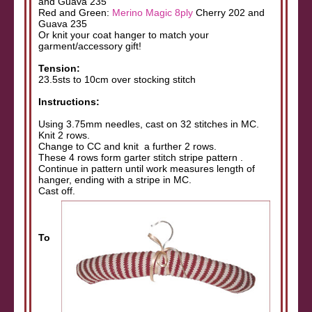
and Guava 235
Red and Green:
Merino Magic 8ply
Cherry 202 and
Guava 235
Or knit your coat hanger to match your
garment/accessory gift!
Tension:
23.5sts to 10cm over stocking stitch
Instructions:
Using 3.75mm needles, cast on 32 stitches in MC.
Knit 2 rows.
Change to CC and knit a further 2 rows.
These 4 rows form garter stitch stripe pattern .
Continue in pattern until work measures length of
hanger, ending with a stripe in MC.
Cast off.
To