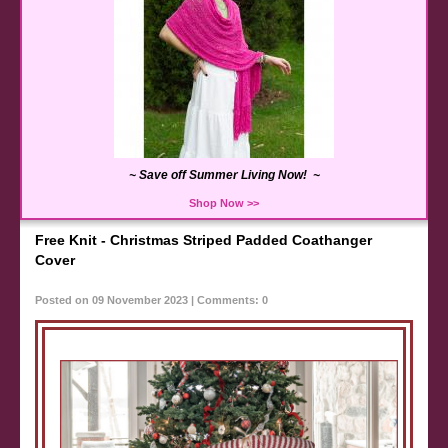
~ Save off Summer Living Now! ~
Shop Now >>
Free Knit - Christmas Striped Padded Coathanger
Cover
Posted on 09 November 2023 | Comments: 0