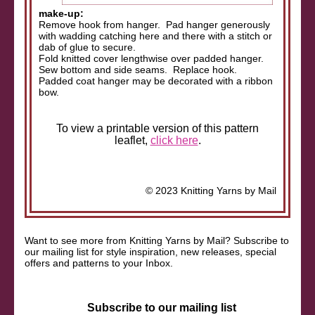
make-up:
Remove hook from hanger. Pad hanger generously
with wadding catching here and there with a stitch or
dab of glue to secure.
Fold knitted cover lengthwise over padded hanger.
Sew bottom and side seams. Replace hook.
Padded coat hanger may be decorated with a ribbon
bow.
To view a printable version of this pattern
leaflet,
click here
.
© 2023 Knitting Yarns by Mail
Want to see more from Knitting Yarns by Mail? Subscribe to
our mailing list for style inspiration, new releases, special
offers and patterns to your Inbox.
Subscribe to our mailing list