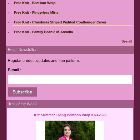
Free Knit - Bamboo Wrap
Free Knit - Fingerless Mitts
Free Knit - Christmas Striped Padded Coathanger Cover
Free Knit - Family Beanie in Arcadia
See all
Email Newsletter
Regular product updates and free patterns
E-mail
*
'Knit of the Week'
Kit: Summer Living Bamboo Wrap KKA2022