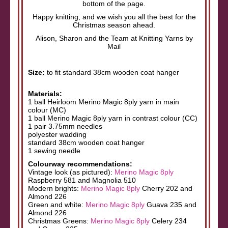
bottom of the page.
Happy knitting, and we wish you all the best for the
Christmas season ahead.
Alison, Sharon and the Team at Knitting Yarns by
Mail
Size:
to fit standard 38cm wooden coat hanger
Materials:
1 ball Heirloom Merino Magic 8ply yarn in main
colour (MC)
1 ball Merino Magic 8ply yarn in contrast colour (CC)
1 pair 3.75mm needles
polyester wadding
standard 38cm wooden coat hanger
1 sewing needle
Colourway recommendations:
Vintage look (as pictured):
Merino Magic 8ply
Raspberry 581 and Magnolia 510
Modern brights:
Merino Magic 8ply
Cherry 202 and
Almond 226
Green and white:
Merino Magic 8ply
Guava 235 and
Almond 226
Christmas Greens:
Merino Magic 8ply
Celery 234