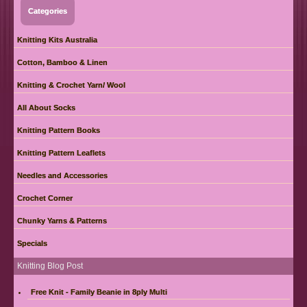
Categories
Knitting Kits Australia
Cotton, Bamboo & Linen
Knitting & Crochet Yarn/ Wool
All About Socks
Knitting Pattern Books
Knitting Pattern Leaflets
Needles and Accessories
Crochet Corner
Chunky Yarns & Patterns
Specials
Knitting Blog Post
Free Knit - Family Beanie in 8ply Multi