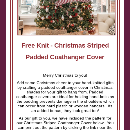
Free Knit - Christmas Striped
Padded Coathanger Cover
Merry Christmas to you!
Add some Christmas cheer to your hand-knitted gifts
by crafting a padded coathanger cover in Christmas
shades for your gift to hang from. Padded
coathanger covers are ideal for holding hand-knits as
the padding prevents damage in the shoulders which
can occur from hard plastic or wooden hangers. As
an added bonus, they look great too!
As our gift to you, we have included the pattern for
our Christmas Striped Coathanger Cover below. You
can print out the pattern by clicking the link near the