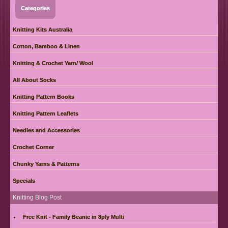
Categories
Knitting Kits Australia
Cotton, Bamboo & Linen
Knitting & Crochet Yarn/ Wool
All About Socks
Knitting Pattern Books
Knitting Pattern Leaflets
Needles and Accessories
Crochet Corner
Chunky Yarns & Patterns
Specials
Knitting Blog Post
Free Knit - Family Beanie in 8ply Multi