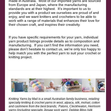
made in Australia. Most of our imported yarns are sourced
from Europe and Japan, where the manufacturing
standards are at their highest. It's important to us to
provide you with a product we ourselves are proud of and
enjoy, and we want knitters and crocheters to be able to
work with a range of materials that enhances their love for
their chosen craft, and inspires their creativity.
If you have specific requirements for your yarn, individual
yarn product listings provide details as to composition and
manufacturing. If you can't find the information you need,
please don't hesitate to contact us, we're only too happy to
help match you with the perfect yarn to suit your crochet or
knitting project.
Knitting Yarns by Mail is a small Australian family business, retailing
specialty knitting & crochet yarns in wool, alpaca, silk, mohair, cotton
and cashmere from the best brands; Patons, Cleckheaton, Heirloom
yarns (including specialty Jigsaw sock yarn), Debbie Bliss (silk