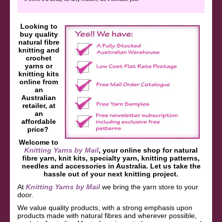
Looking to
buy quality
natural fibre
knitting and
crochet
yarns or
knitting kits
online from
an
Australian
retailer, at
an
affordable
price?
Welcome to
Knitting Yarns by Mail
, your online shop for natural
fibre yarn, knit kits, specialty yarn, knitting patterns,
needles and accessories in Australia. Let us take the
hassle out of your next knitting project.
At
Knitting Yarns by Mail
we bring the yarn store to your
door.
We value quality products, with a strong emphasis upon
products made with natural fibres and wherever possible,