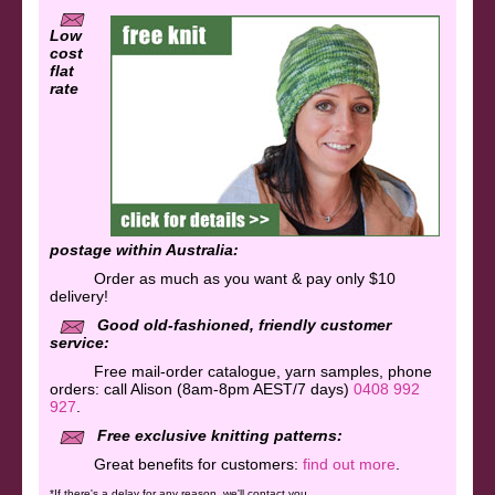
Low
cost
flat
rate
postage within Australia:
Order as much as you want & pay only $10
delivery!
Good old-fashioned, friendly customer
service:
Free mail-order catalogue, yarn samples, phone
orders:
call Alison (8am-8pm AEST/7 days)
0408 992
927
.
Free exclusive knitting patterns:
Great benefits for customers:
find out more
.
*If there's a delay for any reason, we'll contact you.