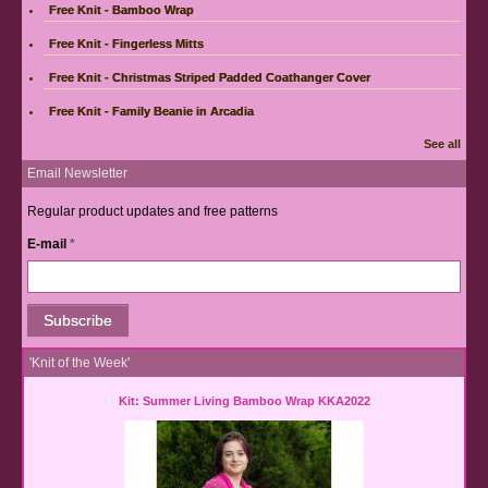
Free Knit - Bamboo Wrap
Free Knit - Fingerless Mitts
Free Knit - Christmas Striped Padded Coathanger Cover
Free Knit - Family Beanie in Arcadia
See all
Email Newsletter
Regular product updates and free patterns
E-mail
*
'Knit of the Week'
Kit: Summer Living Bamboo Wrap KKA2022