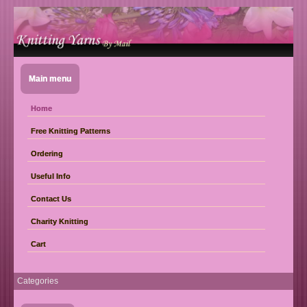
Main menu
Home
Free Knitting Patterns
Ordering
Useful Info
Contact Us
Charity Knitting
Cart
Categories