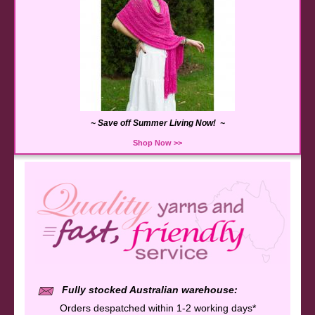
~ Save off Summer Living Now! ~
Shop Now >>
Fully stocked Australian warehouse:
Orders despatched within 1-2 working days*