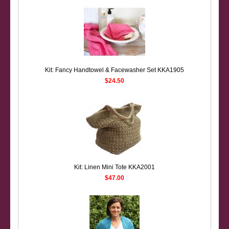
Kit: Fancy Handtowel & Facewasher Set KKA1905
$24.50
Kit: Linen Mini Tote KKA2001
$47.00