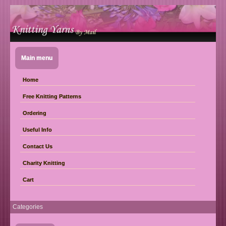
Main menu
Home
Free Knitting Patterns
Ordering
Useful Info
Contact Us
Charity Knitting
Cart
Categories