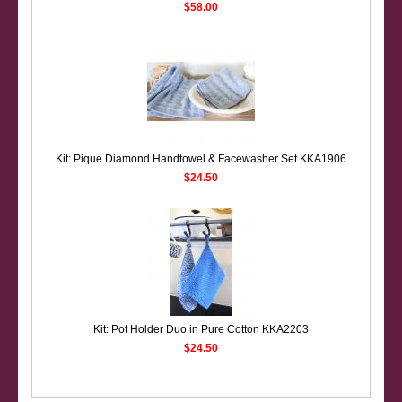
$58.00
Kit: Pique Diamond Handtowel & Facewasher Set KKA1906
$24.50
Kit: Pot Holder Duo in Pure Cotton KKA2203
$24.50