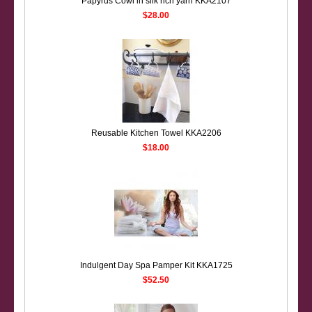
Papyrus Cowl in silk rich yarn KKA2107
$28.00
Reusable Kitchen Towel KKA2206
$18.00
Indulgent Day Spa Pamper Kit KKA1725
$52.50