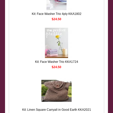
Kit: Face Washer Trio 4ply KKA1802
$24.50
Kit: Face Washer Trio KKA1724
$24.50
Kit: Linen Square Carryall in Good Earth KKA2021