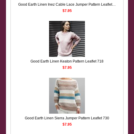
Good Earth Linen Inez Cable Lace Jumper Pattern Leaflet 686
$7.95
Good Earth Linen Keaton Pattern Leaflet 718
$7.95
Good Earth Linen Sierra Jumper Pattern Leaflet 730
$7.95