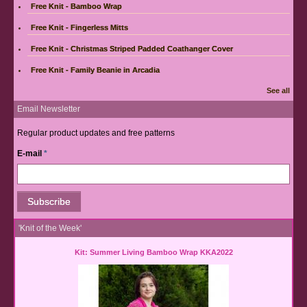
Free Knit - Bamboo Wrap
Free Knit - Fingerless Mitts
Free Knit - Christmas Striped Padded Coathanger Cover
Free Knit - Family Beanie in Arcadia
See all
Email Newsletter
Regular product updates and free patterns
E-mail
*
'Knit of the Week'
Kit: Summer Living Bamboo Wrap KKA2022