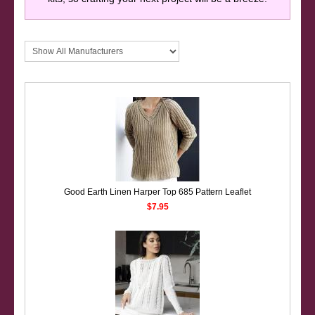
Good Earth Linen Harper Top 685 Pattern Leaflet
$7.95