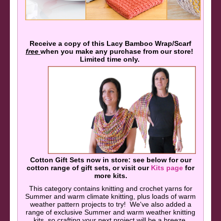
Receive a copy of this Lacy Bamboo Wrap/Scarf
free
when you make any purchase from our store!
Limited time only.
Cotton Gift Sets now in store: see below for our
cotton range of gift sets, or visit our
Kits page
for
more kits.
This category contains knitting and crochet yarns for
Summer and warm climate knitting, plus loads of warm
weather pattern projects to try! We've also added a
range of exclusive Summer and warm weather knitting
kits, so crafting your next project will be a breeze.