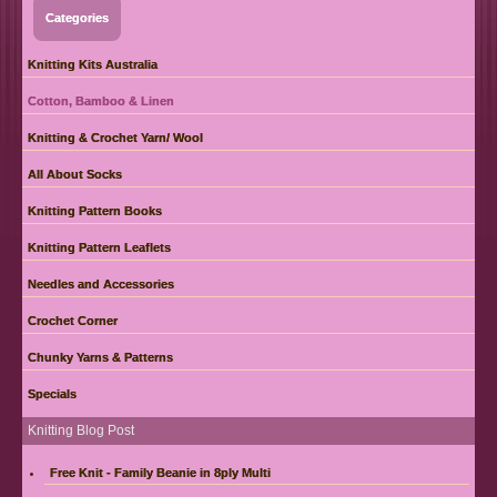
Categories
Knitting Kits Australia
Cotton, Bamboo & Linen
Knitting & Crochet Yarn/ Wool
All About Socks
Knitting Pattern Books
Knitting Pattern Leaflets
Needles and Accessories
Crochet Corner
Chunky Yarns & Patterns
Specials
Knitting Blog Post
Free Knit - Family Beanie in 8ply Multi