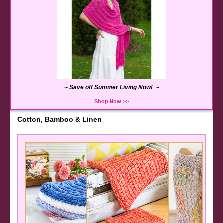
~ Save off Summer Living Now! ~
Shop Now >>
Cotton, Bamboo & Linen