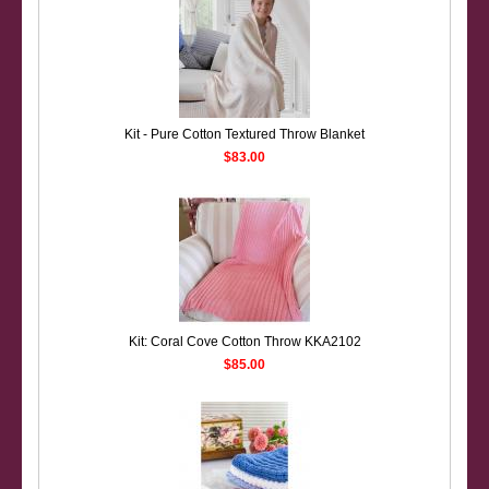
Kit - Pure Cotton Textured Throw Blanket
$83.00
Kit: Coral Cove Cotton Throw KKA2102
$85.00