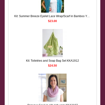
Kit: Summer Breeze Eyelet Lace Wrap/Scarf in Bamboo Yarn KKA1907
$23.00
Kit: Toiletries and Soap Bag Set KKA1912
$24.50