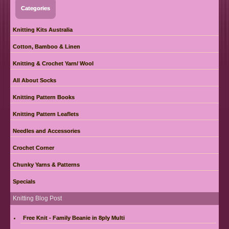
Categories
Knitting Kits Australia
Cotton, Bamboo & Linen
Knitting & Crochet Yarn/ Wool
All About Socks
Knitting Pattern Books
Knitting Pattern Leaflets
Needles and Accessories
Crochet Corner
Chunky Yarns & Patterns
Specials
Knitting Blog Post
Free Knit - Family Beanie in 8ply Multi