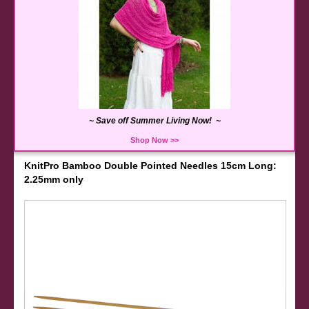
~ Save off Summer Living Now! ~
Shop Now >>
KnitPro Bamboo Double Pointed Needles 15cm Long:
2.25mm only