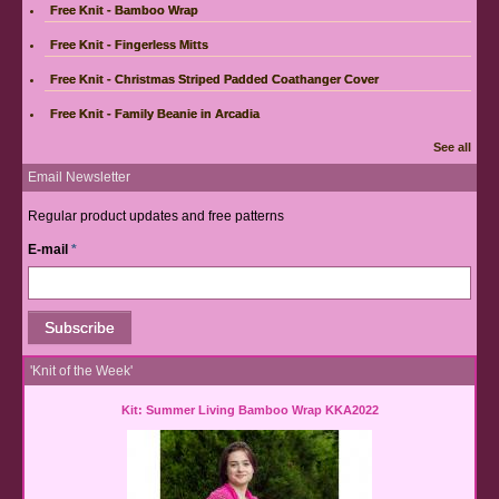
Free Knit - Bamboo Wrap
Free Knit - Fingerless Mitts
Free Knit - Christmas Striped Padded Coathanger Cover
Free Knit - Family Beanie in Arcadia
See all
Email Newsletter
Regular product updates and free patterns
E-mail
*
'Knit of the Week'
Kit: Summer Living Bamboo Wrap KKA2022