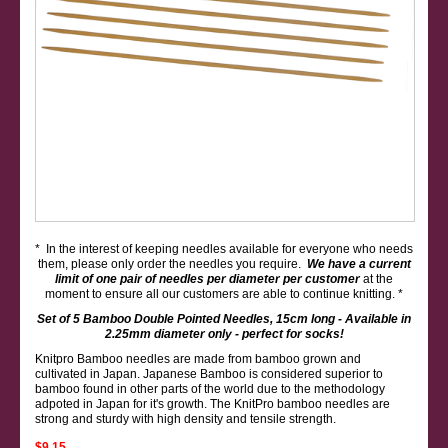
* In the interest of keeping needles available for everyone who needs
them, please only order the needles you require.
We have a current
limit of one pair of needles per diameter per customer
at the
moment to ensure all our customers are able to continue knitting. *
Set of 5 Bamboo Double Pointed Needles, 15cm long - Available in
2.25mm diameter only - perfect for socks!
Knitpro Bamboo needles are made from bamboo grown and
cultivated in Japan. Japanese Bamboo is considered superior to
bamboo found in other parts of the world due to the methodology
adpoted in Japan for it's growth. The KnitPro bamboo needles are
strong and sturdy with high density and tensile strength.
$9.15