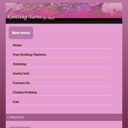
Main menu
Home
Free Knitting Patterns
Ordering
Useful Info
Contact Us
Charity Knitting
Cart
Categories