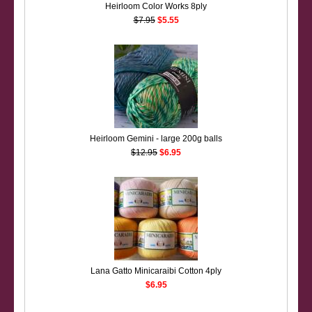
Heirloom Color Works 8ply
$7.95
$5.55
Heirloom Gemini - large 200g balls
$12.95
$6.95
Lana Gatto Minicaraibi Cotton 4ply
$6.95