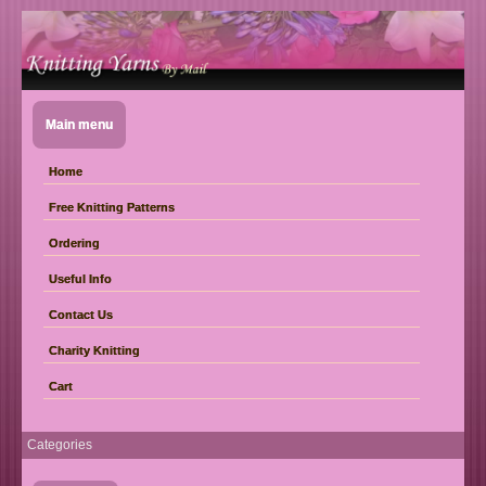
Main menu
Home
Free Knitting Patterns
Ordering
Useful Info
Contact Us
Charity Knitting
Cart
Categories