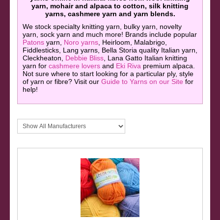
yarn, mohair and alpaca to cotton, silk knitting
yarns, cashmere yarn and yarn blends.
We stock specialty knitting yarn, bulky yarn, novelty
yarn, sock yarn and much more! Brands include popular
Patons
yarn,
Noro yarns
, Heirloom, Malabrigo,
Fiddlesticks, Lang yarns, Bella Storia quality Italian yarn,
Cleckheaton,
Debbie Bliss
, Lana Gatto Italian knitting
yarn for
cashmere lovers
and
Eki Riva
premium alpaca.
Not sure where to start looking for a particular ply, style
of yarn or fibre? Visit our
Guide to Yarns on our Site
for
help!