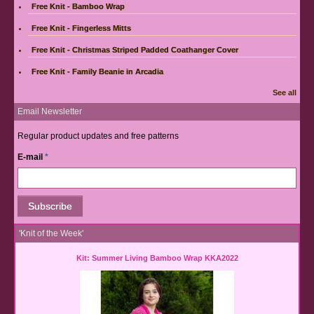
Free Knit - Bamboo Wrap
Free Knit - Fingerless Mitts
Free Knit - Christmas Striped Padded Coathanger Cover
Free Knit - Family Beanie in Arcadia
See all
Email Newsletter
Regular product updates and free patterns
E-mail
*
'Knit of the Week'
Kit: Summer Living Bamboo Wrap KKA2022