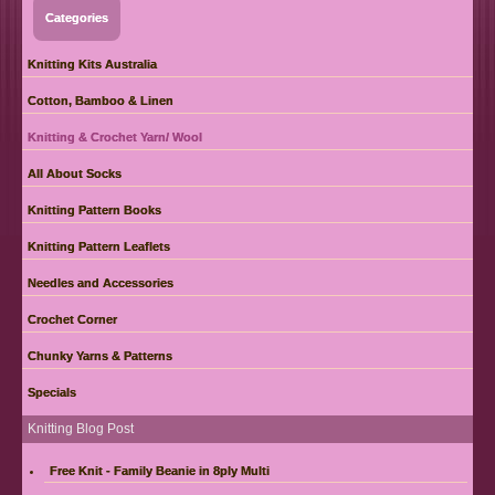
Categories
Knitting Kits Australia
Cotton, Bamboo & Linen
Knitting & Crochet Yarn/ Wool
All About Socks
Knitting Pattern Books
Knitting Pattern Leaflets
Needles and Accessories
Crochet Corner
Chunky Yarns & Patterns
Specials
Knitting Blog Post
Free Knit - Family Beanie in 8ply Multi