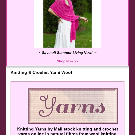
~ Save off Summer Living Now! ~
Shop Now >>
Knitting & Crochet Yarn/ Wool
Knitting Yarns by Mail stock knitting and crochet
yarns online in natural fibres from wool knitting