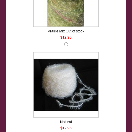
Prairie Mix Out of stock
$12.95
Natural
$12.95