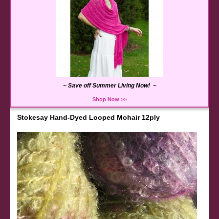
~ Save off Summer Living Now! ~
Shop Now >>
Stokesay Hand-Dyed Looped Mohair 12ply