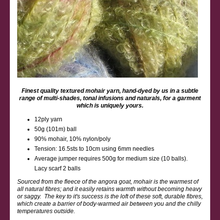
Finest quality textured mohair yarn, hand-dyed by us in a subtle
range of multi-shades, tonal infusions and naturals, for a garment
which is uniquely yours.
12ply yarn
50g (101m) ball
90% mohair, 10% nylon/poly
Tension: 16.5sts to 10cm using 6mm needles
Average jumper requires 500g for medium size (10 balls).
Lacy scarf 2 balls
Sourced from the fleece of the angora goat, mohair is the warmest of
all natural fibres; and it easily retains warmth without becoming heavy
or saggy. The key to it's success is the loft of these soft, durable fibres,
which create a barrier of body-warmed air between you and the chilly
temperatures outside.