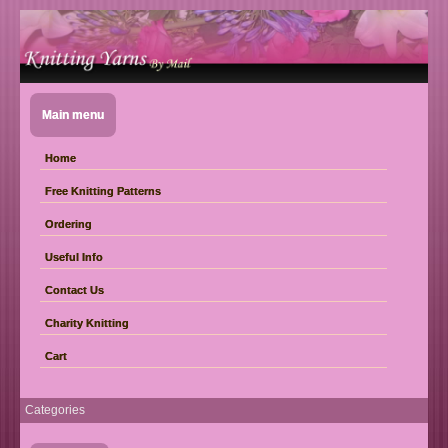
Main menu
Home
Free Knitting Patterns
Ordering
Useful Info
Contact Us
Charity Knitting
Cart
Categories