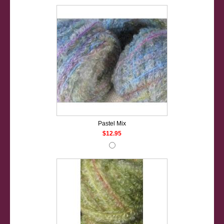
Pastel Mix
$12.95