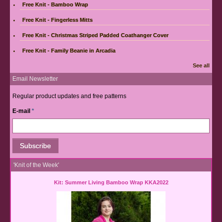
Free Knit - Bamboo Wrap
Free Knit - Fingerless Mitts
Free Knit - Christmas Striped Padded Coathanger Cover
Free Knit - Family Beanie in Arcadia
See all
Email Newsletter
Regular product updates and free patterns
E-mail
*
'Knit of the Week'
Kit: Summer Living Bamboo Wrap KKA2022