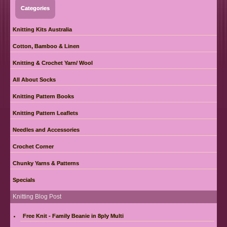
Categories
Knitting Kits Australia
Cotton, Bamboo & Linen
Knitting & Crochet Yarn/ Wool
All About Socks
Knitting Pattern Books
Knitting Pattern Leaflets
Needles and Accessories
Crochet Corner
Chunky Yarns & Patterns
Specials
Knitting Blog Post
Free Knit - Family Beanie in 8ply Multi