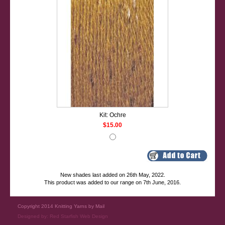
Kit: Ochre
$15.00
New shades last added on 26th May, 2022.
This product was added to our range on 7th June, 2016.
Copyright 2014 Knitting Yarns by Mail
Designed by:
Red Starfish Web Design