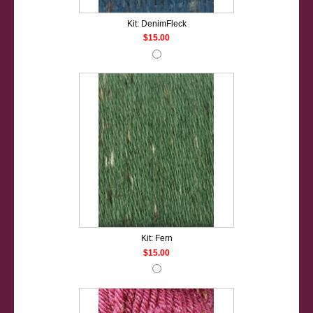
Kit: DenimFleck
$15.00
Kit: Fern
$15.00