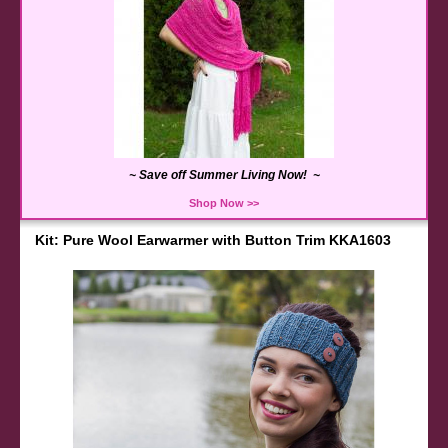
~ Save off Summer Living Now! ~
Shop Now >>
Kit: Pure Wool Earwarmer with Button Trim KKA1603