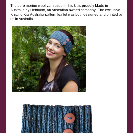
The pure merino wool yarn used in this kit is proudly Made in
Australia by Heirloom, an Australian owned company. The exclusive
Knitting Kits Australia pattern leaflet was both designed and printed by
us in Australia.