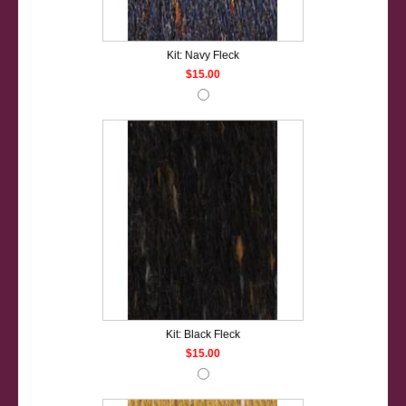
Kit: Navy Fleck
$15.00
Kit: Black Fleck
$15.00