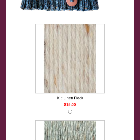
Kit: Linen Fleck
$15.00