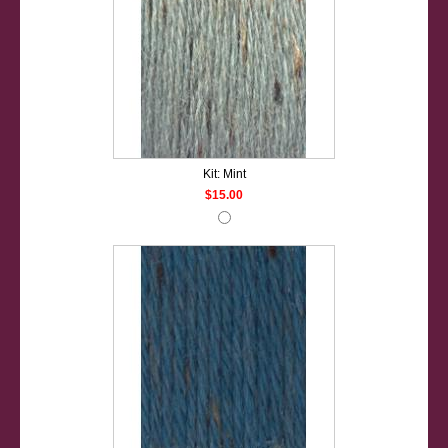
Kit: Mint
$15.00