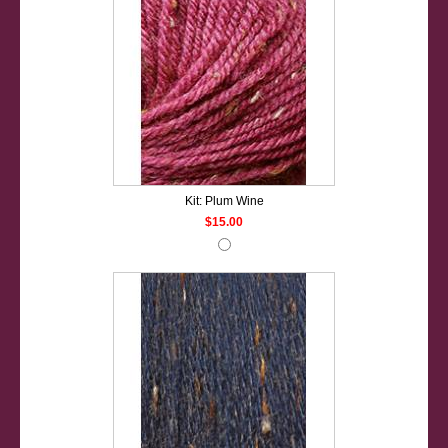
Kit: Plum Wine
$15.00