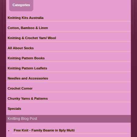
Categories
Knitting Kits Australia
Cotton, Bamboo & Linen
Knitting & Crochet Yarn/ Wool
All About Socks
Knitting Pattern Books
Knitting Pattern Leaflets
Needles and Accessories
Crochet Corner
Chunky Yarns & Patterns
Specials
Knitting Blog Post
Free Knit - Family Beanie in 8ply Multi