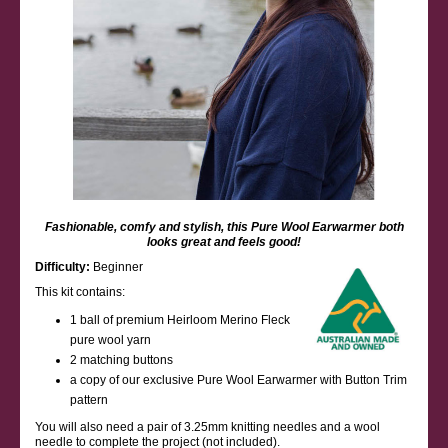
Fashionable, comfy and stylish, this Pure Wool Earwarmer both
looks great and feels good!
Difficulty:
Beginner
This kit contains:
1 ball of premium Heirloom Merino Fleck
pure wool yarn
2 matching buttons
a copy of our exclusive Pure Wool Earwarmer with Button Trim
pattern
You will also need a pair of 3.25mm knitting needles and a wool
needle to complete the project (not included).