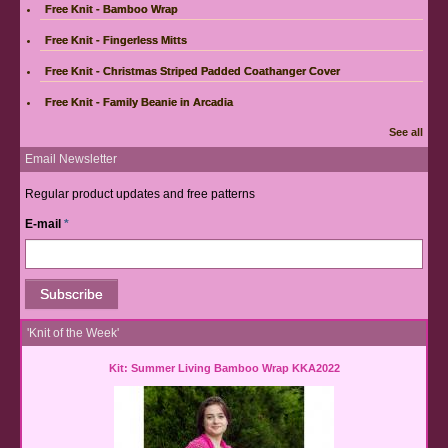
Free Knit - Bamboo Wrap
Free Knit - Fingerless Mitts
Free Knit - Christmas Striped Padded Coathanger Cover
Free Knit - Family Beanie in Arcadia
See all
Email Newsletter
Regular product updates and free patterns
E-mail
*
'Knit of the Week'
Kit: Summer Living Bamboo Wrap KKA2022