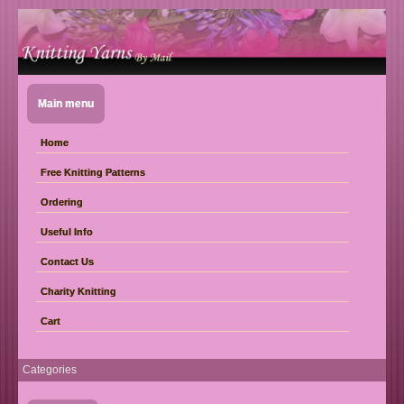
Main menu
Home
Free Knitting Patterns
Ordering
Useful Info
Contact Us
Charity Knitting
Cart
Categories