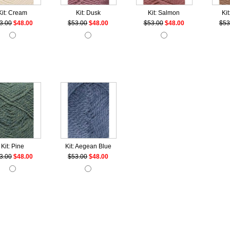
Kit: Cream
Kit: Dusk
Kit: Salmon
Kit
3.00
$48.00
$53.00
$48.00
$53.00
$48.00
$53
Kit: Pine
Kit: Aegean Blue
3.00
$48.00
$53.00
$48.00