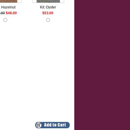
: Hazelnut
Kit: Oyster
.00
$48.00
$53.00