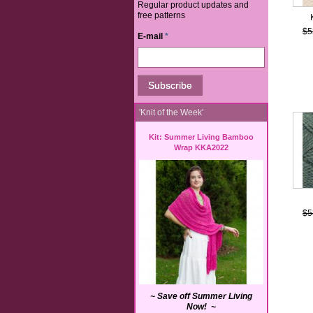
Regular product updates and
free patterns
$5
E-mail
*
'Knit of the Week'
Kit: Summer Living Bamboo
Wrap KKA2022
$5
~ Save off Summer Living
Now! ~