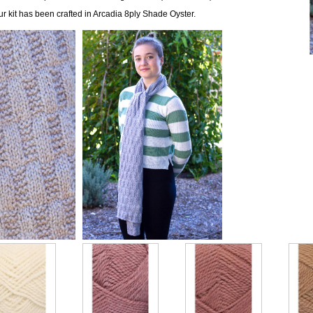
ur kit has been crafted in Arcadia 8ply Shade Oyster.