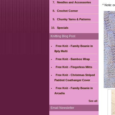
Needles and Accessories
* Note: o
Crochet Corner
Chunky Yarns & Patterns
Specials
Knitting Blog Post
Free Knit - Family Beanie in
8ply Multi
Free Knit - Bamboo Wrap
Free Knit - Fingerless Mitts
Free Knit - Christmas Striped
Padded Coathanger Cover
Free Knit - Family Beanie in
Arcadia
See all
Email Newsletter