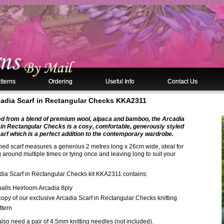
tterns
Ordering
Useful Info
Contact Us
rcadia Scarf in Rectangular Checks KKA2311
ed from a blend of premium wool, alpaca and bamboo, the Arcadia
 in Rectangular Checks is a cosy, comfortable, generously styled
arf which is a perfect addition to the contemporary wardrobe.
shed scarf measures a generous 2 metres long x 26cm wide, ideal for
around multiple times or tying once and leaving long to suit your
dia Scarf in Rectangular Checks kit KKA2311 contains:
balls Heirloom Arcadia 8ply
copy of our exclusive Arcadia Scarf in Rectangular Checks knitting
ttern
also need a pair of 4.5mm knitting needles (not included).