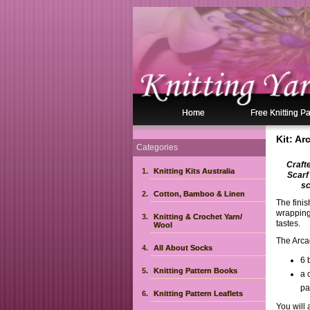
Home
Free Knitting Pa
Kit: A
Categories
Craft
Knitting Kits Australia
Scarf
sc
Cotton, Bamboo & Linen
The fini
wrapping 
Knitting & Crochet Yarn/
tastes.
Wool
The Arca
All About Socks
6 
Knitting Pattern Books
a 
pa
Knitting Pattern Leaflets
You will 