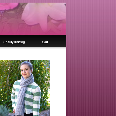
Charity Knitting
Cart