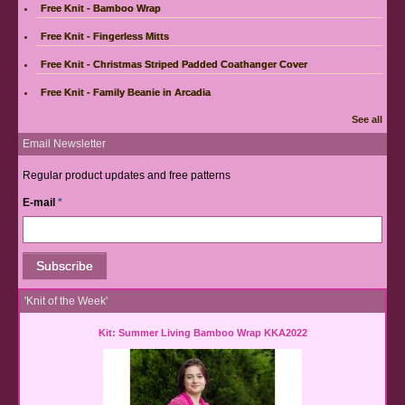
Free Knit - Bamboo Wrap
Free Knit - Fingerless Mitts
Free Knit - Christmas Striped Padded Coathanger Cover
Free Knit - Family Beanie in Arcadia
See all
Email Newsletter
Regular product updates and free patterns
E-mail
*
'Knit of the Week'
Kit: Summer Living Bamboo Wrap KKA2022