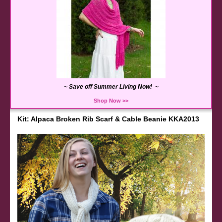
~ Save off Summer Living Now! ~
Shop Now >>
Kit: Alpaca Broken Rib Scarf & Cable Beanie KKA2013