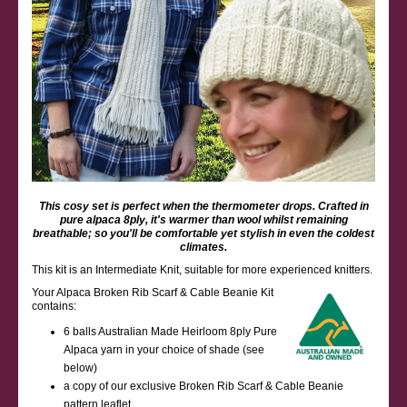
This cosy set is perfect when the thermometer drops. Crafted in
pure alpaca 8ply, it's warmer than wool whilst remaining
breathable; so you'll be comfortable yet stylish in even the coldest
climates.
This kit is an Intermediate Knit, suitable for more experienced knitters.
Your Alpaca Broken Rib Scarf & Cable Beanie Kit
contains:
6 balls Australian Made Heirloom 8ply Pure
Alpaca yarn in your choice of shade (see
below)
a copy of our exclusive Broken Rib Scarf & Cable Beanie
pattern leaflet