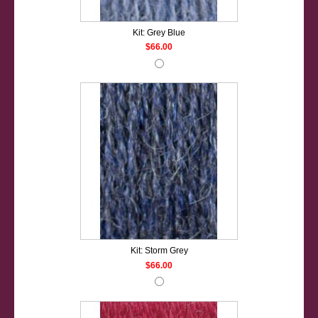
Kit: Grey Blue
$66.00
Kit: Storm Grey
$66.00