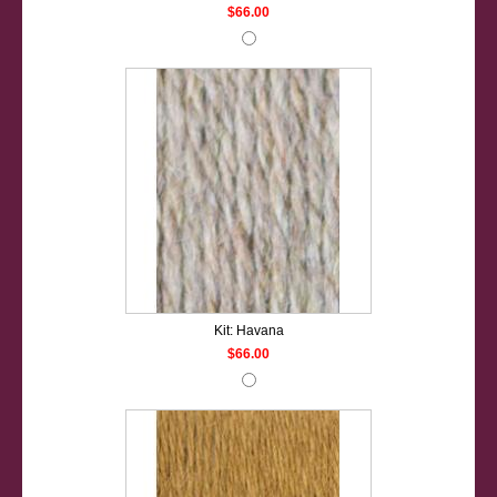
$66.00
Kit: Havana
$66.00