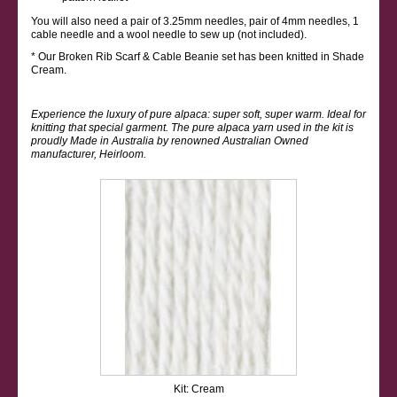
You will also need a pair of 3.25mm needles, pair of 4mm needles, 1
cable needle and a wool needle to sew up (not included).
* Our Broken Rib Scarf & Cable Beanie set has been knitted in Shade
Cream.
Experience the luxury of pure alpaca: super soft, super warm. Ideal for
knitting that special garment. The pure alpaca yarn used in the kit is
proudly Made in Australia by renowned Australian Owned
manufacturer, Heirloom.
Kit: Cream