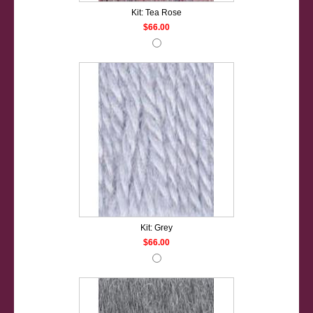
Kit: Tea Rose
$66.00
Kit: Grey
$66.00