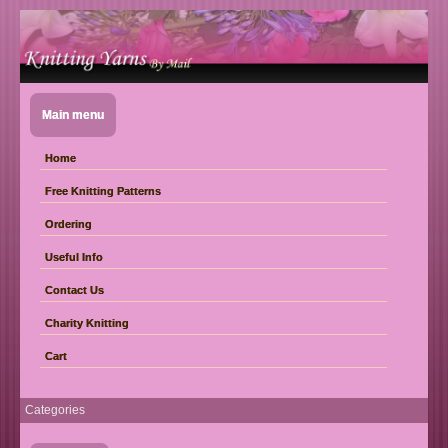
Main menu
Home
Free Knitting Patterns
Ordering
Useful Info
Contact Us
Charity Knitting
Cart
Categories