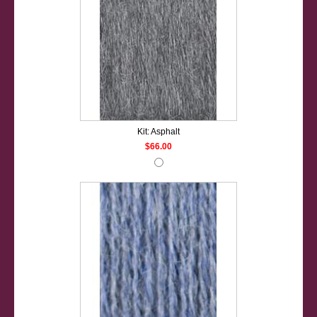
Kit: Asphalt
$66.00