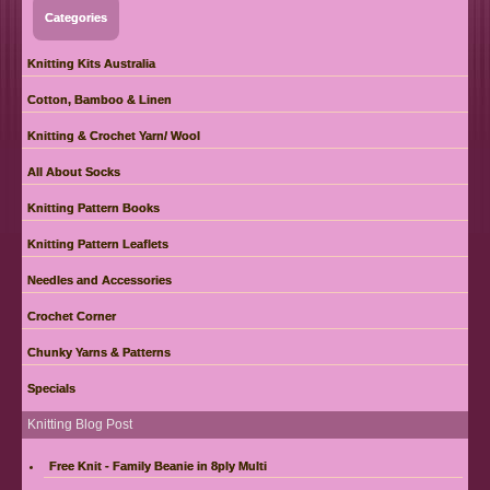
Categories
Knitting Kits Australia
Cotton, Bamboo & Linen
Knitting & Crochet Yarn/ Wool
All About Socks
Knitting Pattern Books
Knitting Pattern Leaflets
Needles and Accessories
Crochet Corner
Chunky Yarns & Patterns
Specials
Knitting Blog Post
Free Knit - Family Beanie in 8ply Multi