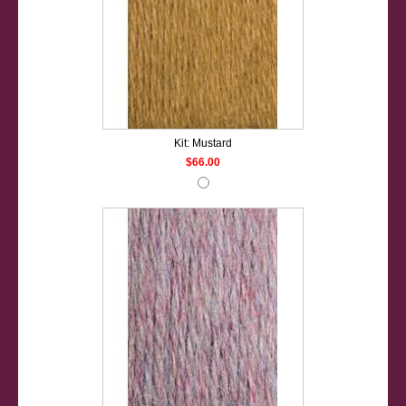
Kit: Mustard
$66.00