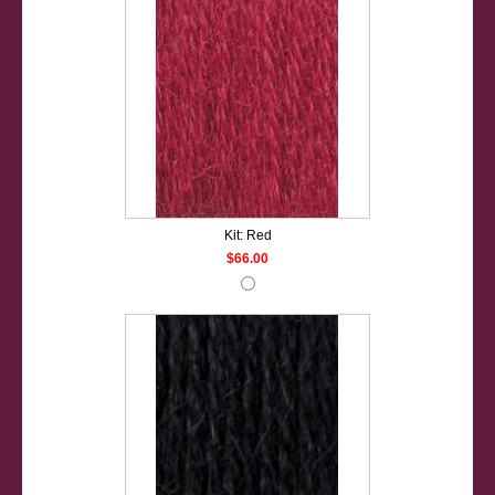
Kit: Red
$66.00