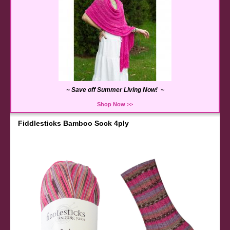
~ Save off Summer Living Now! ~
Shop Now >>
Fiddlesticks Bamboo Sock 4ply