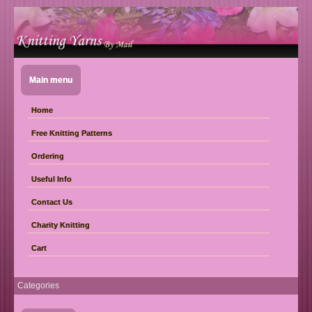
Main menu
Home
Free Knitting Patterns
Ordering
Useful Info
Contact Us
Charity Knitting
Cart
Categories