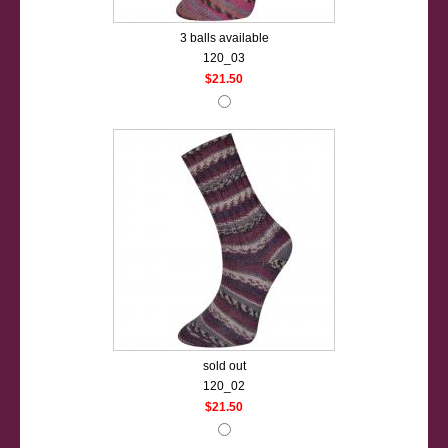
3 balls available
120_03
$21.50
sold out
120_02
$21.50