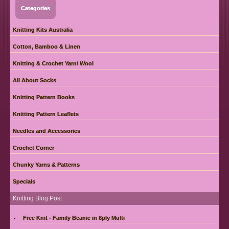
Categories
Knitting Kits Australia
Cotton, Bamboo & Linen
Knitting & Crochet Yarn/ Wool
All About Socks
Knitting Pattern Books
Knitting Pattern Leaflets
Needles and Accessories
Crochet Corner
Chunky Yarns & Patterns
Specials
Knitting Blog Post
Free Knit - Family Beanie in 8ply Multi