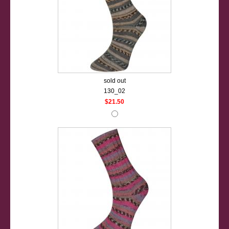
sold out
130_02
$21.50