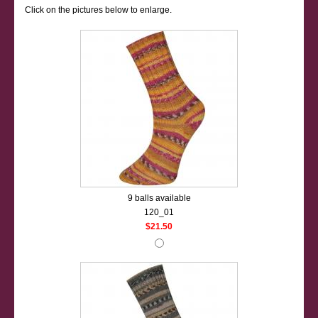
Click on the pictures below to enlarge.
9 balls available
120_01
$21.50