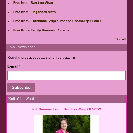
Free Knit - Bamboo Wrap
Free Knit - Fingerless Mitts
Free Knit - Christmas Striped Padded Coathanger Cover
Free Knit - Family Beanie in Arcadia
See all
Email Newsletter
Regular product updates and free patterns
E-mail
*
'Knit of the Week'
Kit: Summer Living Bamboo Wrap KKA2022