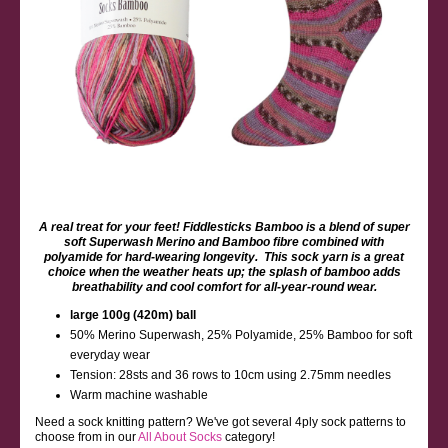
A real treat for your feet! Fiddlesticks Bamboo is a blend of super
soft Superwash Merino and Bamboo fibre combined with
polyamide for hard-wearing longevity. This sock yarn is a great
choice when the weather heats up; the splash of bamboo adds
breathability and cool comfort for all-year-round wear.
large 100g (420m) ball
50% Merino Superwash, 25% Polyamide, 25% Bamboo for soft
everyday wear
Tension: 28sts and 36 rows to 10cm using 2.75mm needles
Warm machine washable
Need a sock knitting pattern? We've got several 4ply sock patterns to
choose from in our
All About Socks
category!