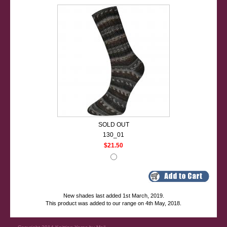
SOLD OUT
130_01
$21.50
New shades last added 1st March, 2019.
This product was added to our range on 4th May, 2018.