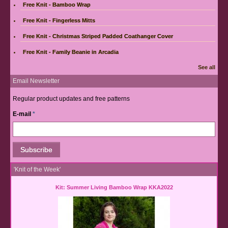
Free Knit - Bamboo Wrap
Free Knit - Fingerless Mitts
Free Knit - Christmas Striped Padded Coathanger Cover
Free Knit - Family Beanie in Arcadia
See all
Email Newsletter
Regular product updates and free patterns
E-mail
*
'Knit of the Week'
Kit: Summer Living Bamboo Wrap KKA2022