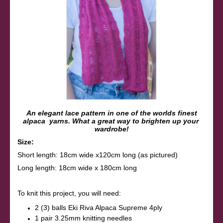
An elegant lace pattern in one of the worlds finest
alpaca yarns. What a great way to brighten up your
wardrobe!
Size:
Short length: 18cm wide x120cm long (as pictured)
Long length: 18cm wide x 180cm long
To knit this project, you will need:
2 (3) balls Eki Riva Alpaca Supreme 4ply
1 pair 3.25mm knitting needles