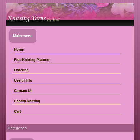
Main menu
Home
Free Knitting Patterns
Ordering
Useful Info
Contact Us
Charity Knitting
Cart
Categories