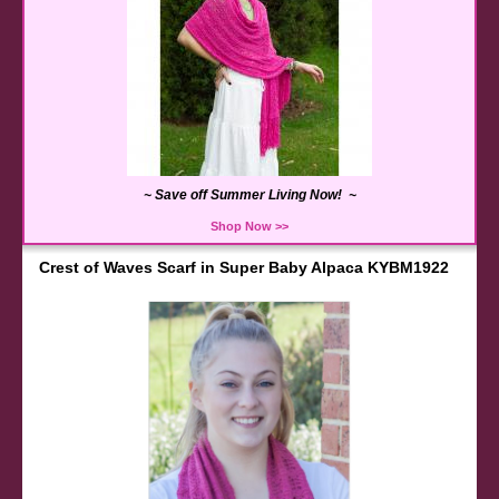
~ Save off Summer Living Now! ~
Shop Now >>
Crest of Waves Scarf in Super Baby Alpaca KYBM1922