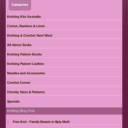
Categories
Knitting Kits Australia
Cotton, Bamboo & Linen
Knitting & Crochet Yarn/ Wool
All About Socks
Knitting Pattern Books
Knitting Pattern Leaflets
Needles and Accessories
Crochet Corner
Chunky Yarns & Patterns
Specials
Knitting Blog Post
Free Knit - Family Beanie in 8ply Multi