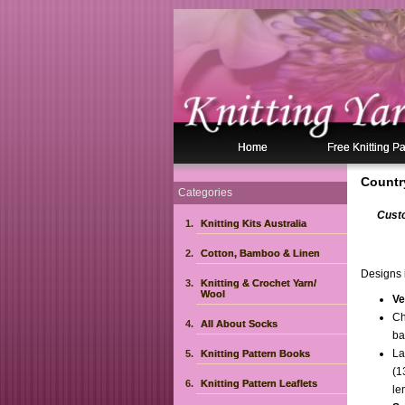
Home
Free Knitting Pa
Countr
Categories
Custo
Knitting Kits Australia
Cotton, Bamboo & Linen
Designs i
Knitting & Crochet Yarn/
Wool
Ve
Ch
All About Socks
ba
La
Knitting Pattern Books
(1
Knitting Pattern Leaflets
le