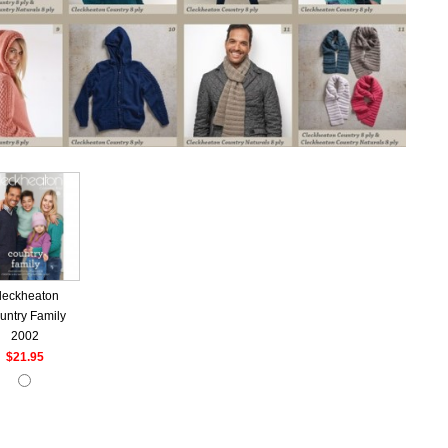
leckheaton
untry Family
2002
$21.95