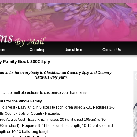
tterns
Ordering
Useful Info
Contact Us
y Family Book 2002 8ply
m knits for everybody in Cleckheaton Country 8ply and Country
Naturals 8ply yarn.
nclude multiple options to customise your hand knits:
sts for the Whole Family
ild's Vest - Easy Knit. In 5 sizes to fit children aged 2-10. Requires 3-6
lls Country 8ply or Country Naturals.
rge Adult's Vest - Easy Knit. In sizes 20 (to fit chest 105cm) to 30
30cm chest). Requires 9-11 balls for short length, 10-12 balls for mid
ngth or 10-13 balls long length.