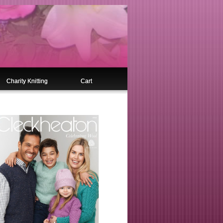
Charity Knitting
Cart