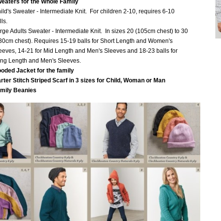
eaters for the Whole Family
ild's Sweater - Intermediate Knit. For children 2-10, requires 6-10
lls.
rge Adults Sweater - Intermediate Knit. In sizes 20 (105cm chest) to 30
30cm chest). Requires 15-19 balls for Short Length and Women's
eeves, 14-21 for Mid Length and Men's Sleeves and 18-23 balls for
ng Length and Men's Sleeves.
oded Jacket for the family
rter Stitch Striped Scarf in 3 sizes for Child, Woman or Man
mily Beanies