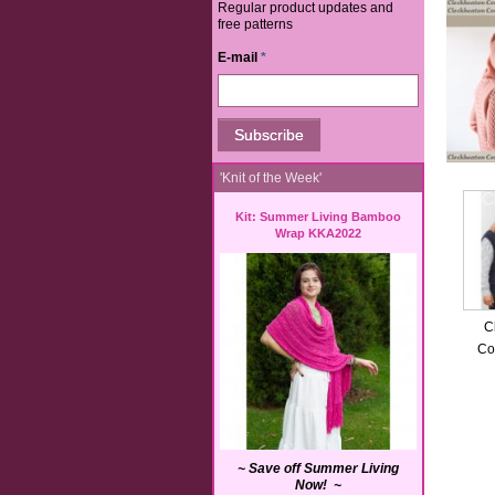
Regular product updates and
free patterns
E-mail
*
'Knit of the Week'
Kit: Summer Living Bamboo
Wrap KKA2022
C
Co
~ Save off Summer Living
Now! ~