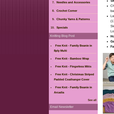
Sw
Needles and Accessories
Ch
Crochet Corner
ba
La
Chunky Yarns & Patterns
(1
Sl
Specials
Lo
Knitting Blog Post
Ho
Ga
Free Knit - Family Beanie in
Fa
8ply Multi
Free Knit - Bamboo Wrap
Free Knit - Fingerless Mitts
Free Knit - Christmas Striped
Padded Coathanger Cover
Free Knit - Family Beanie in
Arcadia
See all
Email Newsletter